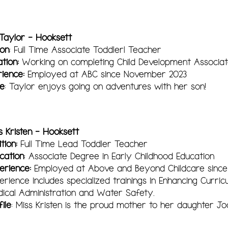
 Taylor - Hooksett
ion
: Full Time Associate Toddlerl Teacher
tion:
Working on completing Child Development Associat
ience:
Employed at ABC since November 2023
le
: Taylor enjoys going on adventures with her son!
s Kristen - Hooksett
tion:
Full Time Lead Toddler Teacher
cation
: Associate Degree in Early Childhood Education
erience:
Employed at Above and Beyond Childcare since
erience includes specialized trainings in Enhancing Curricu
ical Administration and Water Safety.
file
: Miss Kristen is the proud mother to her daughter Jo