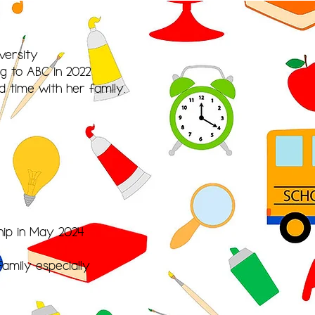
versity
g to ABC in 2022
d time with her family.
hip in May 2024
amily especially