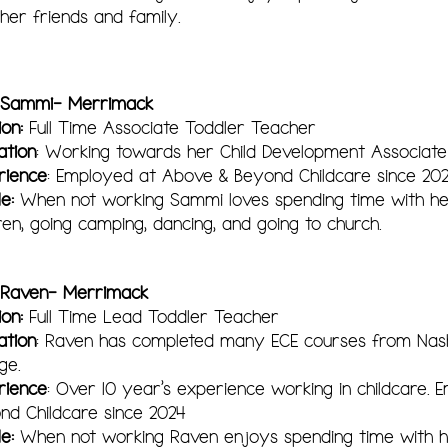
 her friends and family.
 Sammi- Merrimack
ion:
Ful
l Time Associate
Toddler Teacher
ation
: Working towards her Child Development Associate
rience
: Employed at Above & Beyond Childcare since 20
le:
When not working Sammi loves spending time with h
dren, going camping, dancing, and going to church.
 Raven- Merrimack
ion:
Full Time Lead Toddler Teacher
ation
: Raven has completed many ECE courses from Na
ge.
rience
: Over 10 year's experience working in childcare.
nd Childcare since 2024
le:
When not working Raven enjoys spending time with her