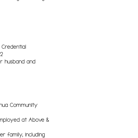
 Credential
22
er husband and
shua Community
 Employed at Above &
 family, including