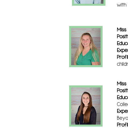
with
Miss
Posit
Educ
Expe
Profi
chil
Miss
Posit
Educ
Colle
Expe
Beyo
Profi