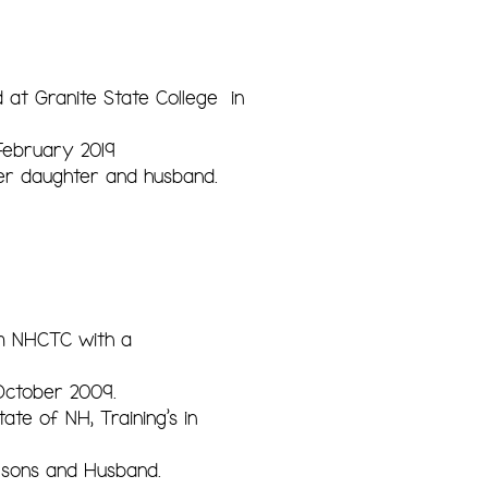
 at Granite State College in
February 2019
er daughter and husband.
om NHCTC with a
October 2009.
te of NH, Training's in
r sons and Husband.