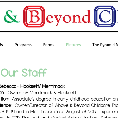
Us
Programs
Forms
Pictures
The Pyramid 
Our Staff
Rebecca- Hooksett/ Merrimack
on
: Owner of Merrimack & Hooksett
tion
: Associate's degree in early childhood education an
ience:
Owner/Director of Above & Beyond Childcare Inc. 
of 1999 and in Merrimack since August of 2017. Experienc
ings in CPR, First Aid, and Medical Administration. Rebecca