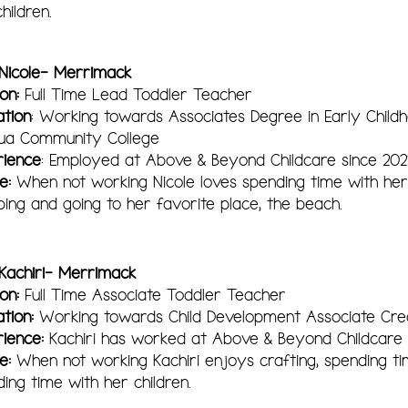
hildren.
 Nicole- Merrimack
ion:
Ful
l Time Lead
Toddler Teacher
ation
: Working towards Associates Degree in Early Child
ua Community College
rience
: Employed at Above & Beyond Childcare since 202
e:
When not working Nicole loves spending time with her 
ing and going to her favorite place, the beach.
 Kachiri- Merrimack
ion:
Full Time Associate Toddler Teacher
ation:
Working towards Child Development Associate Cred
rience:
Kachiri has worked at Above & Beyond Childcare 
le:
When not working Kachiri enjoys crafting, spending ti
ing time with her children.