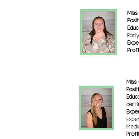
Miss
Posit
Educ
Earl
Expe
Profi
Miss 
Posit
Educa
certi
Exper
Exper
Medic
Profi