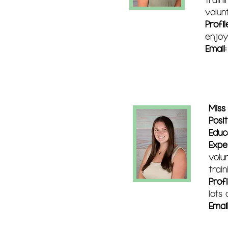
volun
Profil
enjoy
Email
Miss
Posit
Educ
Expe
volu
train
Profi
lots
Email