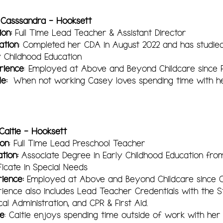
 Casssandra - Hooksett
ion:
Full Time Lead Teacher & Assistant Director
ation
: Completed her CDA in August 2022 and has studied
y Childhood Education
rience
: Employed at Above and Beyond Childcare since 
le:
When not working Casey loves spending time with h
Caitie - Hooksett
ion
: Full Time Lead Preschool Teacher
tion:
Associate Degree in Early Childhood Education fr
ficate in Special Needs
ience:
Employed at Above and Beyond Childcare since 
ience also includes Lead Teacher Credentials with the Sta
al Administration, and CPR & First Aid.
le
: Caitie enjoys spending time outside of work with he