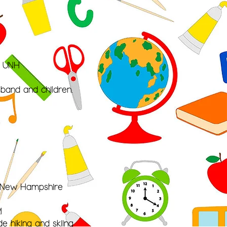
m UNH
band and children.
n New Hampshire
1
e hiking and skiing