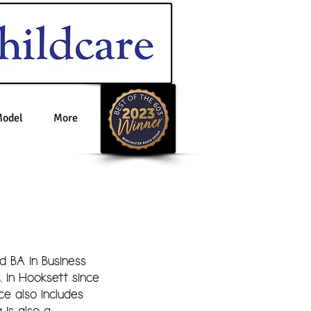
Model
More
d BA in Business
in Hooksett since
e also includes
 is also a