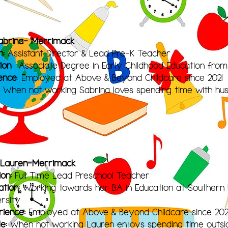
abrina- Merrimack
n:
Assistant Director & Lead Pre-K Teacher
ion
: Associate Degree in Early Childhood Education fro
ence
: Employed at Above & Beyond Childcare since 2021
When not working Sabrina loves spending time with hus
 Lauren-Merrimack
ion:
Full Time Lead Preschool Teacher
ation:
Working towards her BA in Education at Souther
ersity
rience:
Employed at Above & Beyond Childcare since 202
le:
When not working Lauren enjoys spe
nding time outsid