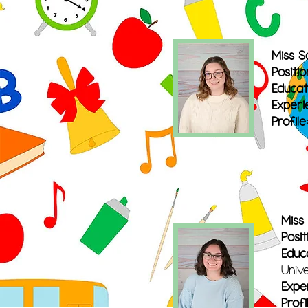
Miss S
Positio
Educat
Experi
Profile:
Miss
Posit
Educ
Univ
Expe
Profi