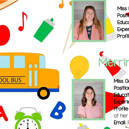
Miss 
Posit
Educa
Exper
Pr
ofi
Merri
Miss 
Positio
Educat
Experi
Profile
at her
Email: