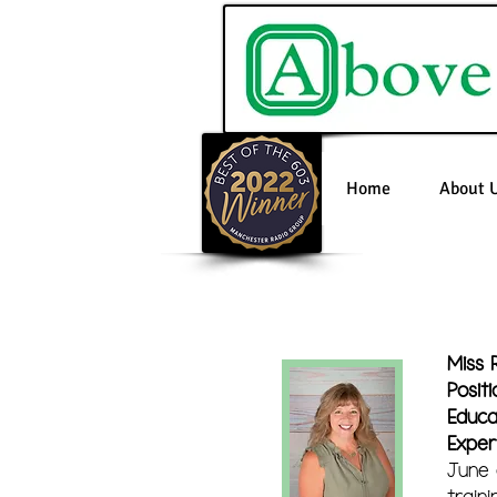
Home
About 
Miss 
Positi
Educa
Exper
June 
train