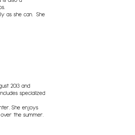
s.
ly as she can. She
ust 2013 and
ncludes specialized
hter. She enjoys
s over the summer.