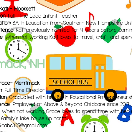
Kati - Hooksett
ion
: Full Time Lead Infant Teacher
tion:
BA in Education from Southern New Hampshire Uni
ience:
Kati previously nannied for 4 years before comin
le
: When not working Kati loves to travel, craft, and spen
mack, NH
Grace- Merrimack
n
: Full Time Director
ion:
Graduated with her BA in
Educational Entrepreneurs
ence
: Employed at Above & Beyond Childcare since 2017
: When not working Grace loves to spend time with her f
 family's lake house up north.
Rcabc325@gmail.com