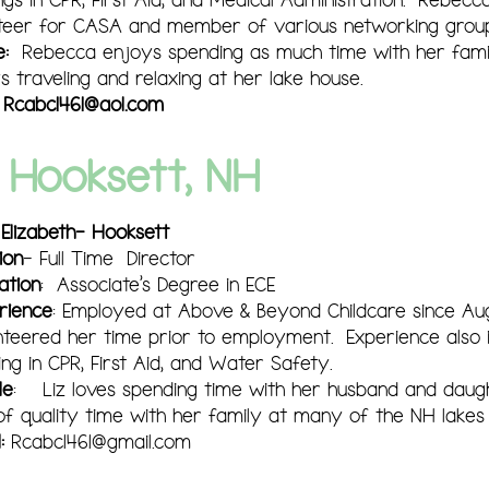
teer for CASA and member of various networking group
e:
Rebecca enjoys spending as much time with her fami
s traveling and relaxing at her lake house.
:
Rcabc1461@aol.com
Hooksett, NH
 Elizabeth- Hooksett
ion
- Full Time Director
ation
: Associate's Degree in ECE
rience
: Employed at Above & Beyond Childcare since Aug
nteered her time prior to employment. Experience also i
ing in CPR, First Aid, and Water Safety.
le
: Liz loves spending time with her husband and daug
 of quality time with her family at many of the NH lake
:
Rcabc1461@gmail.com