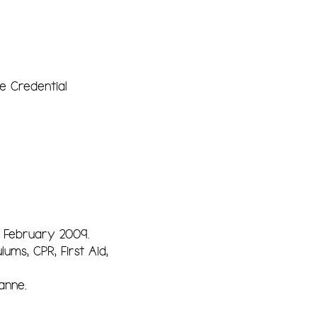
e Credential
 February 2009.
lums, CPR, First Aid,
anne.