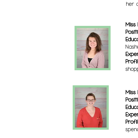
her c
Miss
Posit
Educ
Nash
Expe
Profil
shopp
Miss
Posit
Educ
Expe
Profi
spend