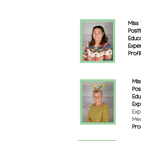
Miss
Posit
Educa
Exper
Profi
Mis
Posi
Edu
Exp
Exp
Med
Pro