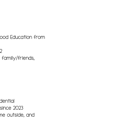
hood Education from
2
family/friends,
ential
since 2023
me outside, and